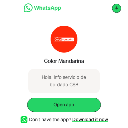
Color Mandarina
Hola. Info servicio de
bordado CSB
Open app
Don't have the app?
Download it now